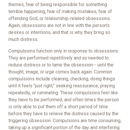
themes, fear of being responsible for something
terrible happening, fear of making mistakes, fear of
offending God, or relationship-related obsessions.
Again, obsessions are not in line with the person's
desires or intentions, and that is why they bring so
much distress.
Compulsions function only in response to obsessions.
They are performed repetitively and as needed to
reduce distress or to tame the obsession-- until the
thought, image, or urge comes back again. Common
compulsions include cleaning, checking, doing things
until it feels "just right," seeking reassurance, praying
repeatedly, or ruminating. These compulsions feel like
they have to be performed, and often times the person
is only able to put them off a short period of time
before they have to relieve the distress caused by the
triggering obsession. Compulsions are time consuming,
taking up a significant portion of the day and interfering