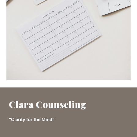
Clara Counseling
"Clarity for the Mind"