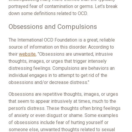
portrayed fear of contamination or germs. Let's break
down some definitions related to OCD.
Obsessions and Compulsions
The International OCD Foundation is a great, reliable
source of information on this disorder. According to
their
website
, "Obsessions are unwanted, intrusive
thoughts, images, or urges that trigger intensely
distressing feelings. Compulsions are behaviors an
individual engages in to attempt to get rid of the
obsessions and/or decrease distress."
Obsessions are repetitive thoughts, images, or urges
that seem to appear intrusively at times, much to the
person's distress. These thoughts often bring feelings
of anxiety or even disgust or shame. Some examples
of obsessions include fear of hurting yourself or
someone else, unwanted thoughts related to sexual