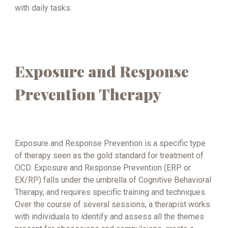
with daily tasks.
Exposure and Response
Prevention Therapy
Exposure and Response Prevention is a specific type
of therapy seen as the gold standard for treatment of
OCD. Exposure and Response Prevention (ERP or
EX/RP) falls under the umbrella of Cognitive Behavioral
Therapy, and requires specific training and techniques.
Over the course of several sessions, a therapist works
with individuals to identify and assess all the themes