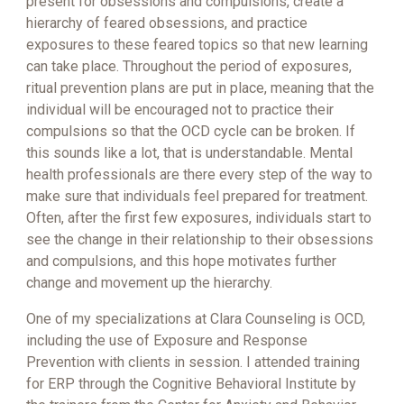
present for obsessions and compulsions, create a
hierarchy of feared obsessions, and practice
exposures to these feared topics so that new learning
can take place. Throughout the period of exposures,
ritual prevention plans are put in place, meaning that the
individual will be encouraged not to practice their
compulsions so that the OCD cycle can be broken. If
this sounds like a lot, that is understandable. Mental
health professionals are there every step of the way to
make sure that individuals feel prepared for treatment.
Often, after the first few exposures, individuals start to
see the change in their relationship to their obsessions
and compulsions, and this hope motivates further
change and movement up the hierarchy.
One of my specializations at Clara Counseling is OCD,
including the use of Exposure and Response
Prevention with clients in session. I attended training
for ERP through the Cognitive Behavioral Institute by