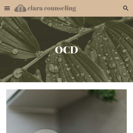
Skip to main content
Skip to navigation
OCD