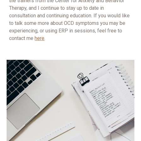
the trainers from the Center for Anxiety and Behavior
Therapy, and I continue to stay up to date in
consultation and continuing education. If you would like
to talk some more about OCD symptoms you may be
experiencing, or using ERP in sessions, feel free to
contact me
here
.