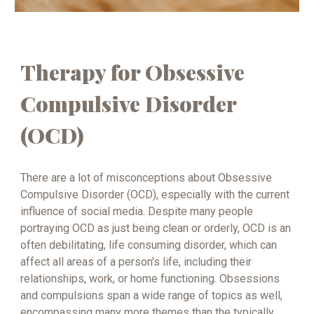
Therapy for Obsessive
Compulsive Disorder
(OCD)
There are a lot of misconceptions about Obsessive
Compulsive Disorder (OCD), especially with the current
influence of social media. Despite many people
portraying OCD as just being clean or orderly, OCD is an
often debilitating, life consuming disorder, which can
affect all areas of a person's life, including their
relationships, work, or home functioning. Obsessions
and compulsions span a wide range of topics as well,
encompassing many more themes than the typically