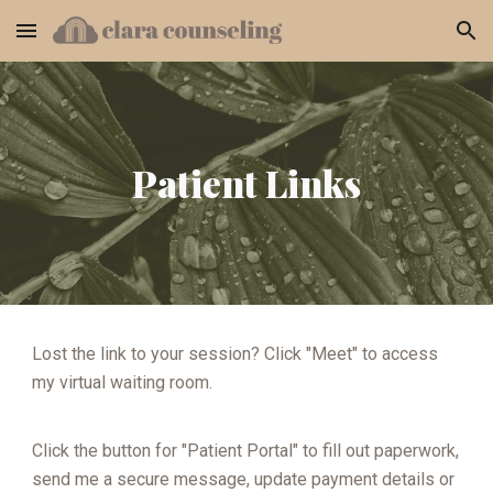
Skip to main content
Skip to navigation
Patient Links
Lost the link to your session? Click "Meet" to access
my virtual waiting room.
Click the button for "Patient Portal" to fill out paperwork,
send me a secure message, update payment details or