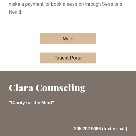
make a payment, or book a session through Sessions
Health.
Meet
Patient Portal
Clara Counseling
"Clarity for the Mind"
205.202.9496 (text or call)