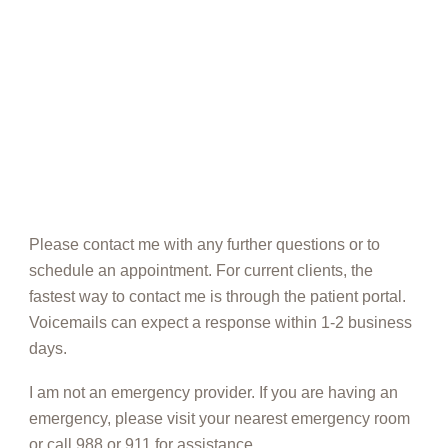
Please contact me with any further questions or to
schedule an appointment. For current clients, the
fastest way to contact me is through the patient portal.
Voicemails can expect a response within 1-2 business
days.
I am not an emergency provider. If you are having an
emergency, please visit your nearest emergency room
or call 988 or 911 for assistance.