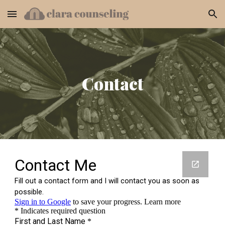
Skip to main content
Skip to navigation
Contact