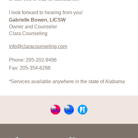
I look forward to hearing from you!
Gabrielle Bowen, LICSW
Owner and Counselor
Clara Counseling
info@claracounseling.com
Phone: 205-202-9496
Fax: 205-354-6298
*Services available anywhere in the state of Alabama