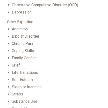
Obsessive Compulsive Disorder (OCD)
Depression
Other Expertise:
Addiction
Bipolar Disorder
Chronic Pain
Coping Skills
Family Conflict
Grief
Life Transitions
Self Esteem
Sleep or Insomnia
Stress
Substance Use