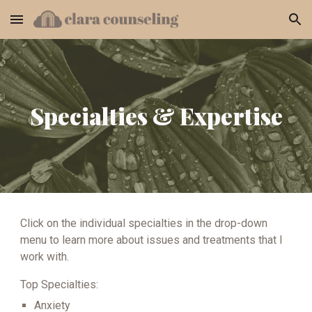
Skip to main content
Skip to navigation
Specialties & Expertise
Click on the individual specialties in the drop-down
menu to learn more about issues and treatments that I
work with.
Top Specialties:
Anxiety