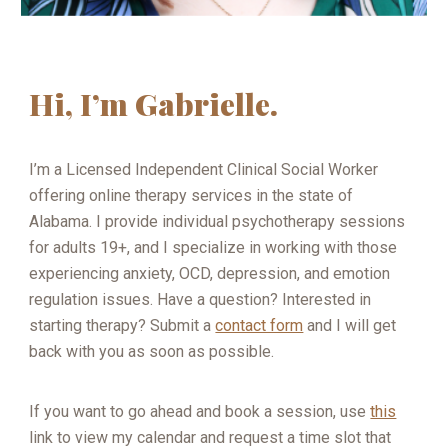
Hi, I’m Gabrielle.
I’m a Licensed Independent Clinical Social Worker
offering online therapy services in the state of
Alabama. I provide individual psychotherapy sessions
for adults 19+, and I specialize in working with those
experiencing anxiety, OCD, depression, and emotion
regulation issues. Have a question? Interested in
starting therapy? Submit a
contact form
and I will get
back with you as soon as possible.
If you want to go ahead and book a session, use
this
link to view my calendar and request a time slot that