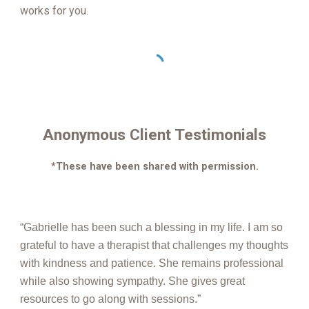
works for you.
Anonymous Client Testimonials
*These have been shared with permission.
“Gabrielle has been such a blessing in my life. I am so
grateful to have a therapist that challenges my thoughts
with kindness and patience. She remains professional
while also showing sympathy. She gives great
resources to go along with sessions.”