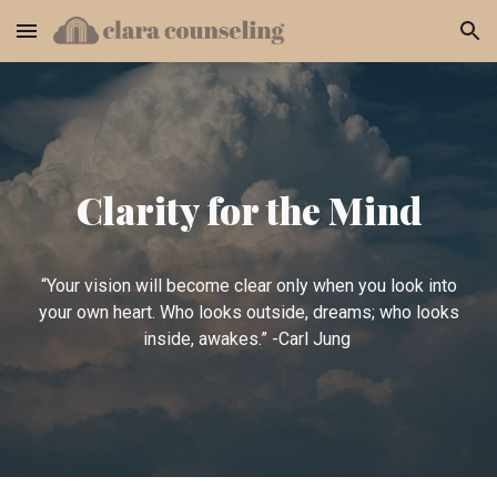
Skip to main content
Skip to navigation
Clarity for the Mind
“Your vision will become clear only when you look into
your own heart. Who looks outside, dreams; who looks
inside, awakes.” -Carl Jung