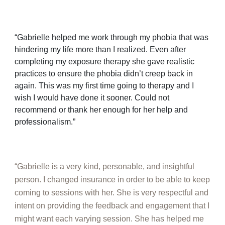
“Gabrielle helped me work through my phobia that was
hindering my life more than I realized. Even after
completing my exposure therapy she gave realistic
practices to ensure the phobia didn’t creep back in
again. This was my first time going to therapy and I
wish I would have done it sooner. Could not
recommend or thank her enough for her help and
professionalism.”
“Gabrielle is a very kind, personable, and insightful
person. I changed insurance in order to be able to keep
coming to sessions with her. She is very respectful and
intent on providing the feedback and engagement that I
might want each varying session. She has helped me